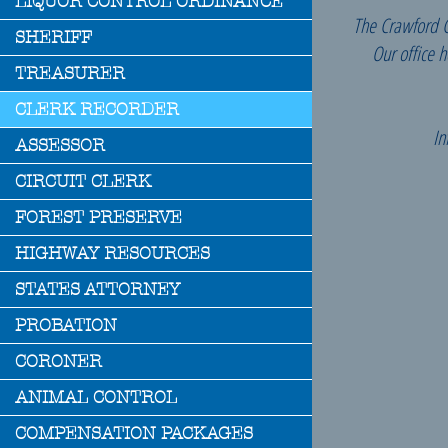
LIQUOR CONTROL ORDINANCE
The Crawford Co
SHERIFF
Our office 
TREASURER
CLERK RECORDER
In
ASSESSOR
CIRCUIT CLERK
FOREST PRESERVE
HIGHWAY RESOURCES
STATES ATTORNEY
PROBATION
CORONER
Li
ANIMAL CONTROL
COMPENSATION PACKAGES