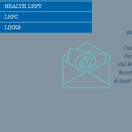
HEALTH DEPT
LEPC
LINKS
We 
Coun
Elec
Vital R
Record
Acctounts